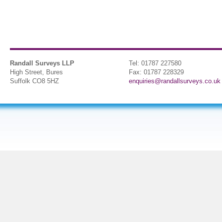
Randall Surveys LLP
Tel: 01787 227580
High Street, Bures
Fax: 01787 228329
Suffolk CO8 5HZ
enquiries@randallsurveys.co.uk