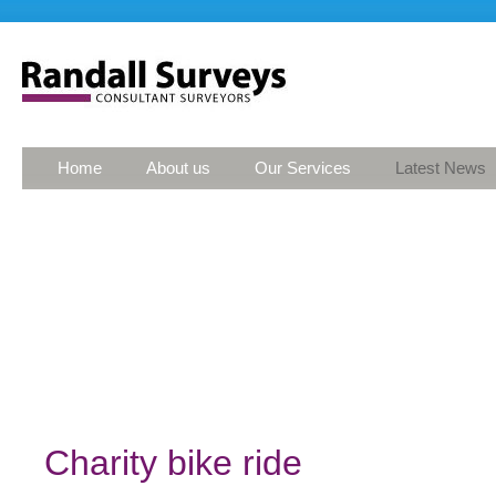
Home
About us
Our Services
Latest News
Charity bike ride