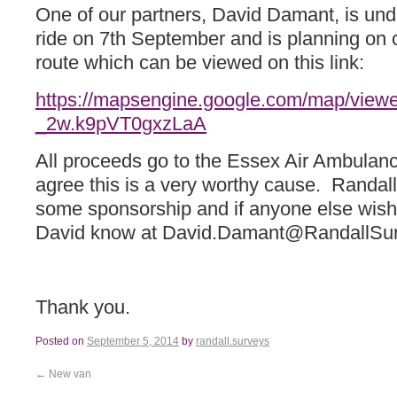
One of our partners, David Damant, is unde
ride on 7th September and is planning on 
route which can be viewed on this link:
https://mapsengine.google.com/map/view
_2w.k9pVT0gxzLaA
All proceeds go to the Essex Air Ambulanc
agree this is a very worthy cause. Randall
some sponsorship and if anyone else wishe
David know at David.Damant@RandallSur
Thank you.
Posted on
September 5, 2014
by
randall.surveys
←
New van